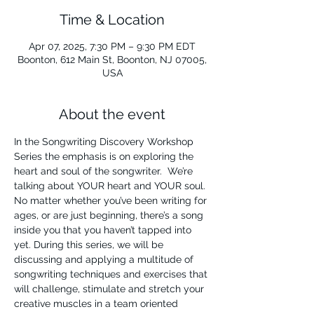
Time & Location
Apr 07, 2025, 7:30 PM – 9:30 PM EDT
Boonton, 612 Main St, Boonton, NJ 07005,
USA
About the event
In the Songwriting Discovery Workshop 
Series the emphasis is on exploring the 
heart and soul of the songwriter.  We’re 
talking about YOUR heart and YOUR soul. 
No matter whether you’ve been writing for 
ages, or are just beginning, there’s a song 
inside you that you haven’t tapped into 
yet. During this series, we will be 
discussing and applying a multitude of 
songwriting techniques and exercises that 
will challenge, stimulate and stretch your 
creative muscles in a team oriented 