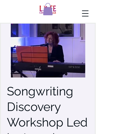
Songwriting
Discovery
Workshop Led