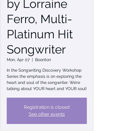
by Lorraine
Ferro, Multi-
Platinum Hit
Songwriter
Mon, Apr 07
  |  
Boonton
In the Songwriting Discovery Workshop
Series the emphasis is on exploring the
heart and soul of the songwriter. We’re
talking about YOUR heart and YOUR soul!
Registration is closed
See other events