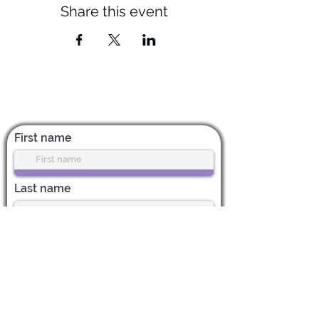
Share this event
Subscribe for News & Updates
First name
Last name
Enter your email address