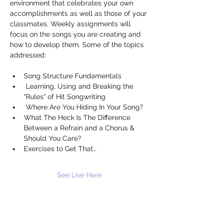
environment that celebrates your own 
accomplishments as well as those of your 
classmates. Weekly assignments will 
focus on the songs you are creating and 
how to develop them. Some of the topics 
addressed:
Song Structure Fundamentals 
 Learning, Using and Breaking the 
“Rules” of Hit Songwriting 
 Where Are You Hiding In Your Song?
What The Heck Is The Difference 
Between a Refrain and a Chorus & 
Should You Care?
Exercises to Get That…
See Live Here