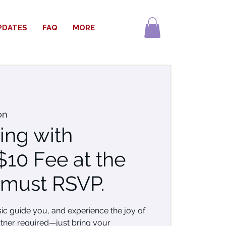
PDATES
FAQ
MORE
on
ing with
$10 Fee at the
 must RSVP.
sic guide you, and experience the joy of
tner required—just bring your