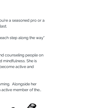
 you’re a seasoned pro or a 
ast.
y each step along the way" 
and counseling people on 
nd mindfulness. She is 
 become active and 
ming.  Alongside her 
n active member of the…