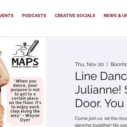
VENTS
PODCASTS
CREATIVE SOCIALS
NEWS & U
Thu, Nov 20
  |  
Boont
Line Danc
Julianne! 
Door. You
Come join us, let the mu
dancing together! No par