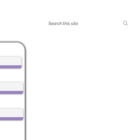
tes
Life Center Stage
612 Main Street, 1st Floor
Boonton, NJ 07005
CALL US:
973-985-7548
EMAIL:
Vicky@LifeCenterStage.com
Life Center Stage is a registered
501(c)3 nonprofit.
EIN: 99-3332752