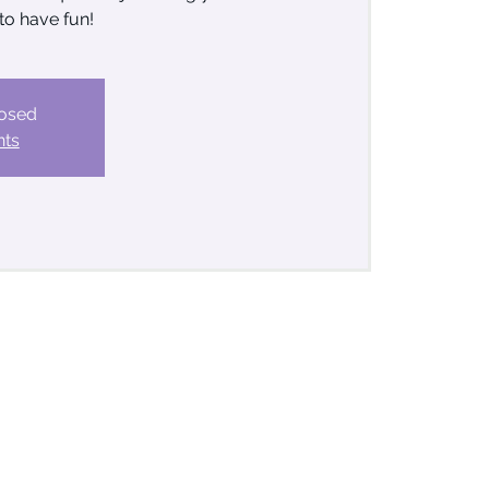
to have fun!
losed
nts