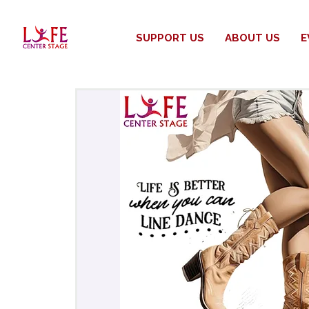
SUPPORT US
ABOUT US
E