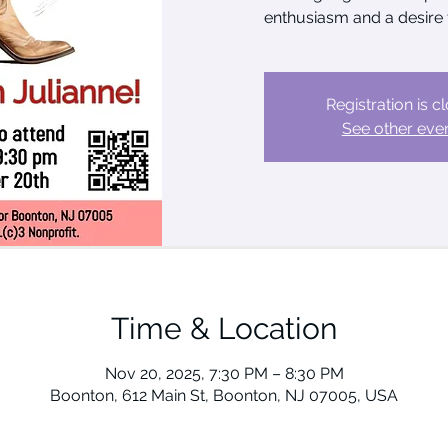
enthusiasm and a desire 
Registration is c
See other eve
Time & Location
Nov 20, 2025, 7:30 PM – 8:30 PM
Boonton, 612 Main St, Boonton, NJ 07005, USA