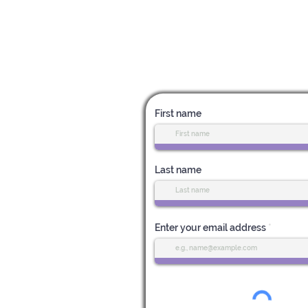
Subscribe for News & Upda
First name
Last name
Enter your email address