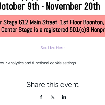
See Live Here
ur Analytics and functional cookie settings.
Share this event