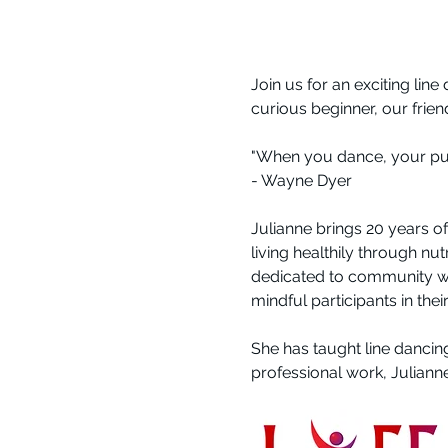
Join us for an exciting line
curious beginner, our frie
"When you dance, your purpo
- Wayne Dyer
Julianne brings 20 years o
living healthily through nu
dedicated to community wo
mindful participants in thei
She has taught line dancin
professional work, Juliann