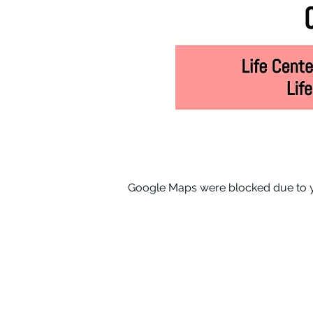
Google Maps were blocked due to yo