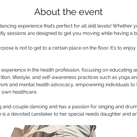
About the event
 dancing experience that’s perfect for all skill levels! Whether
ndly sessions are designed to get you moving while having a bl
se is not to get to a certain place on the floor. It's to enjo
f experience in the health profession, focusing on educating 
trition, lifestyle, and self-awareness practices such as yoga a
rk and mental health advocacy, empowering individuals to
r own healthcare. 
g and couple dancing and has a passion for singing and drum
e is a devoted caretaker to her special needs daughter and a