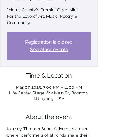
"Morris County's Premier Open Mic"
For the Love of Art, Music, Poetry &
Community!
Registration is closed
See other events
Time & Location
Mar 07, 2025, 7:00 PM – 11:00 PM
Life Center Stage, 612 Main St, Boonton,
NJ 07005, USA
About the event
Journey Through Song; A live music event 
where  performers of all kinds share their 