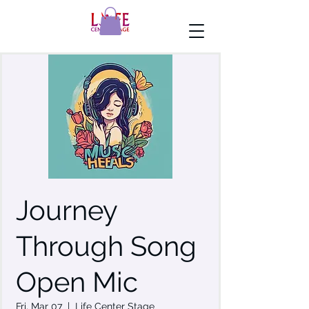
Journey
Through Song
Open Mic
Fri, Mar 07
  |  
Life Center Stage