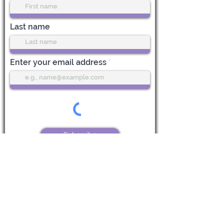
Last name
Enter your email address
Subscribe
Life Center Stage
612 Main Street, 1st Floor
Boonton, NJ 07005
CALL US:
973-985-7548