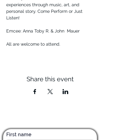
experiences through music, art, and 
personal story. Come Perform or Just 
Listen! 
Emcee: Anna Toby R. & John  Mauer
All are welcome to attend.
Share this event
Subscribe for News & Updates
First name