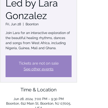
Led by Lara
Gonzalez
Fri, Jun 28
  |  
Boonton
Join Lara for an interactive exploration of
the beautiful healing rhythms, dances
and songs from West Africa, including
Nigeria, Guinea, Mali and Ghana.
Tickets are not on sale
See other events
Time & Location
Jun 28, 2024, 7:00 PM – 9:30 PM
Boonton, 612 Main St, Boonton, NJ 07005,
USA