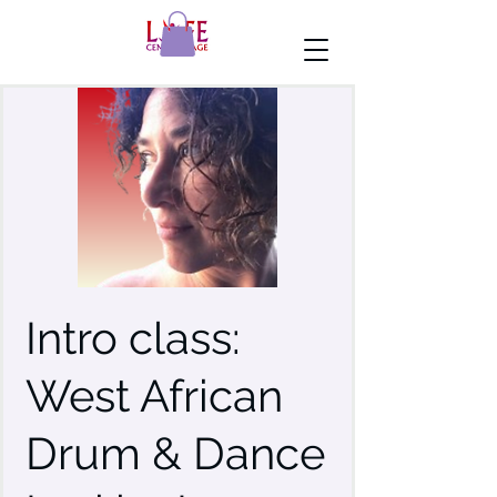
Intro class:
West African
Drum & Dance