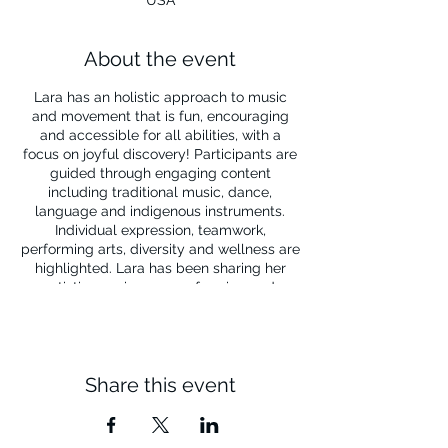
About the event
Lara has an holistic approach to music
and movement that is fun, encouraging
and accessible for all abilities, with a
focus on joyful discovery! Participants are
guided through engaging content
including traditional music, dance,
language and indigenous instruments.
Individual expression, teamwork,
performing arts, diversity and wellness are
highlighted. Lara has been sharing her
artistic passions as performing and
teaching artists for all ages and abilities
for 25 years!
Share this event