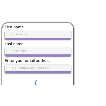
Subscribe for News & Updates
First name
Last name
Enter your email address
Subscribe