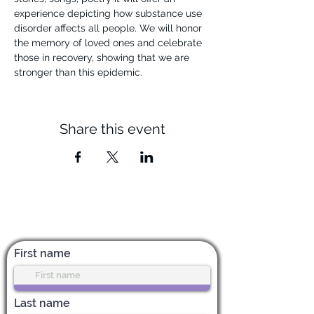
experience depicting how substance use 
disorder affects all people. We will honor 
the memory of loved ones and celebrate 
those in recovery, showing that we are 
stronger than this epidemic.
Share this event
Subscribe for News & Updates
First name
Last name