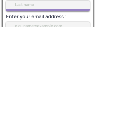
Enter your email address
Subscribe
Life Center Stage
612 Main Street, 1st Floor
Boonton, NJ 07005
CALL US:
973-985-7548
EMAIL:
Vicky@LifeCenterStage.com