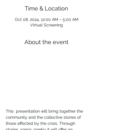
Time & Location
Oct 08, 2024, 12:00 AM – 5:00 AM
Virtual Screening
About the event
This  presentation will bring together the 
community and the collective stories of 
those affected by the crisis. Through 
stories, songs, poetry it will offer an 