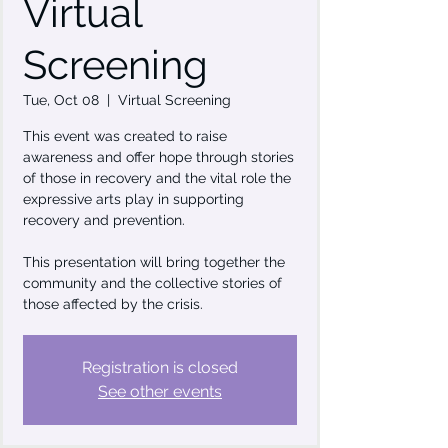
Virtual
Screening
Tue, Oct 08
  |  
Virtual Screening
This event was created to raise
awareness and offer hope through stories
of those in recovery and the vital role the
expressive arts play in supporting
recovery and prevention.
This presentation will bring together the
community and the collective stories of
those affected by the crisis.
Registration is closed
See other events