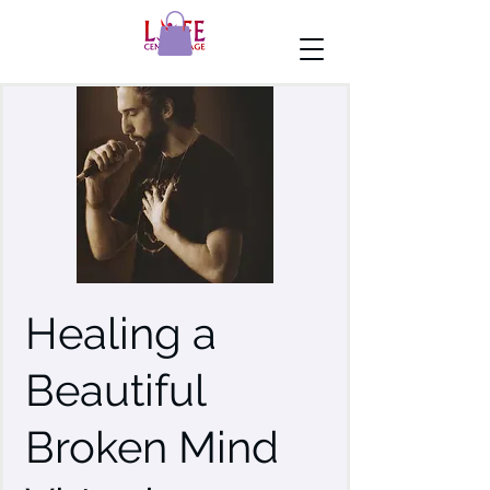
Healing a
Beautiful
Broken Mind