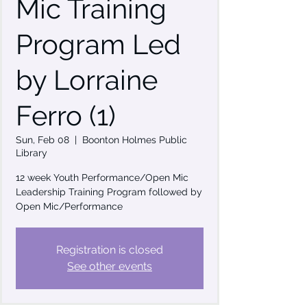
Mic Training
Program Led
by Lorraine
Ferro (1)
Sun, Feb 08
  |  
Boonton Holmes Public
Library
12 week Youth Performance/Open Mic
Leadership Training Program followed by
Open Mic/Performance
Registration is closed
See other events