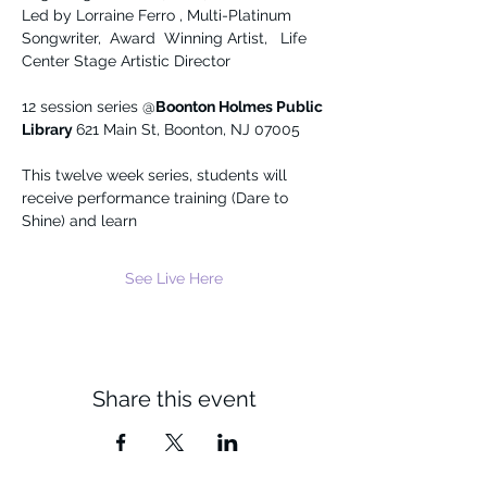
Led by Lorraine Ferro , Multi-Platinum 
Songwriter,  Award  Winning Artist,   Life 
Center Stage Artistic Director
12 session series @
Boonton Holmes Public 
Library 
621 Main St, Boonton, NJ 07005
This twelve week series, students will 
receive performance training (Dare to 
Shine) and learn
See Live Here
Share this event