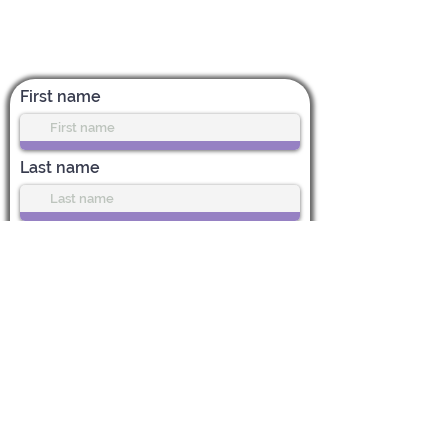
Subscribe for News & Updates
First name
Last name
Enter your email address
Subscribe