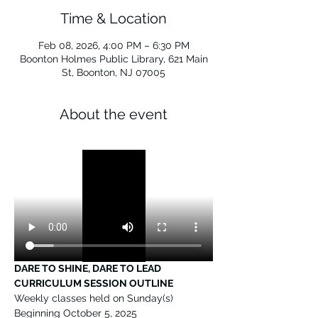
Time & Location
Feb 08, 2026, 4:00 PM – 6:30 PM
Boonton Holmes Public Library, 621 Main
St, Boonton, NJ 07005
About the event
DARE TO SHINE, DARE TO LEAD 
CURRICULUM SESSION OUTLINE
Weekly classes held on Sunday(s) 
Beginning October 5, 2025 