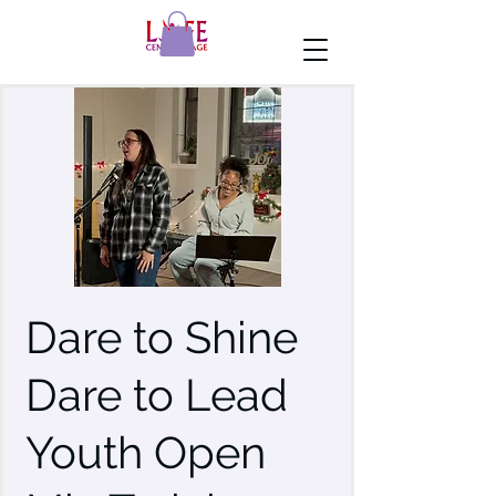
Dare to Shine
Dare to Lead
Youth Open