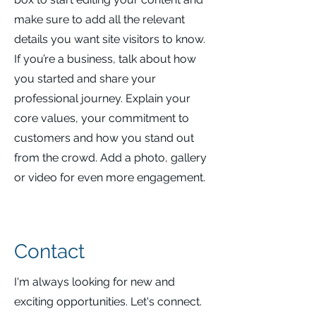
make sure to add all the relevant
details you want site visitors to know.
If you’re a business, talk about how
you started and share your
professional journey. Explain your
core values, your commitment to
customers and how you stand out
from the crowd. Add a photo, gallery
or video for even more engagement.
Contact
I'm always looking for new and
exciting opportunities. Let's connect.