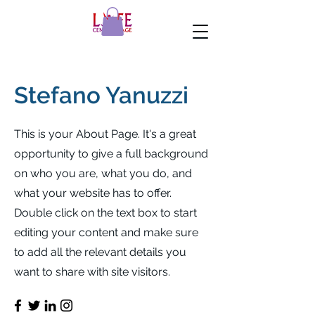
Stefano Yanuzzi
This is your About Page. It's a great
opportunity to give a full background
on who you are, what you do, and
what your website has to offer.
Double click on the text box to start
editing your content and make sure
to add all the relevant details you
want to share with site visitors.