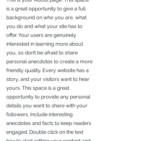
is a great opportunity to give a full
background on who you are, what
you do and what your site has to
offer. Your users are genuinely
interested in learning more about
you, so don’t be afraid to share
personal anecdotes to create a more
friendly quality. Every website has a
story, and your visitors want to hear
yours. This space is a great
opportunity to provide any personal
details you want to share with your
followers. Include interesting
anecdotes and facts to keep readers
engaged.
Double click on the text
box to start editing your content and