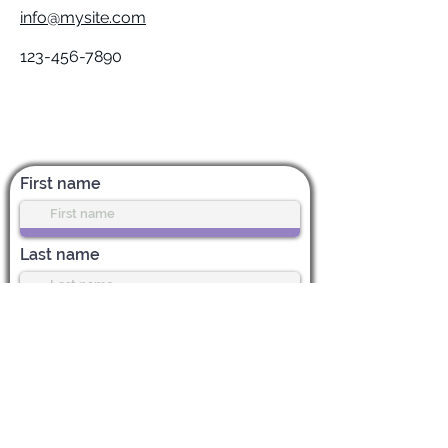
info@mysite.com
123-456-7890
Subscribe for News & Updates
First name
Last name
Enter your email address