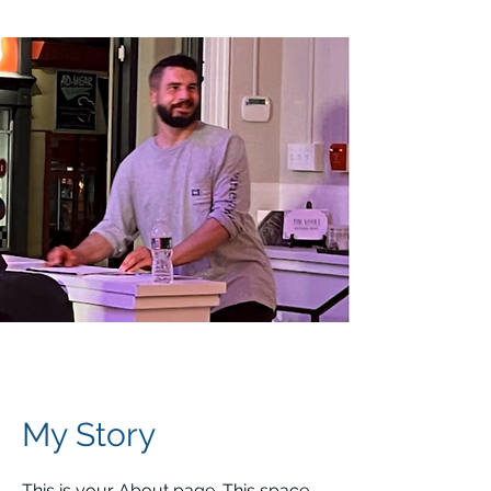
My Story
This is your About page. This space