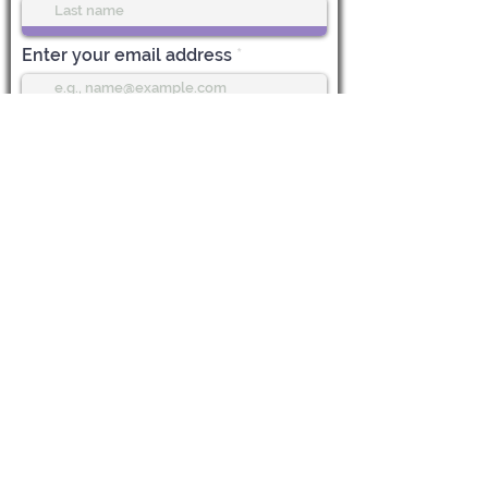
Enter your email address
Subscribe
Life Center Stage
612 Main Street, 1st Floor
Boonton, NJ 07005
CALL US:
973-985-7548
EMAIL:
Vicky@LifeCenterStage.com