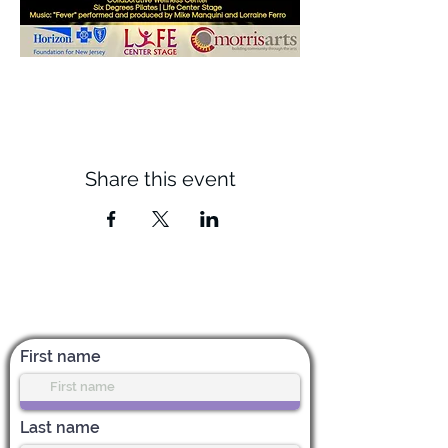
Share this event
Subscribe for News & Updates
First name
Last name