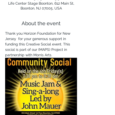
Life Center Stage Boonton, 612 Main St,
Boonton, NJ 07005, USA
About the event
Thank you Horizon Foundation for New 
Jersey  for your generous support in 
funding this Creative Social event. This 
social is part of our (MAPS) Project in 
partnership with Morris Arts. 