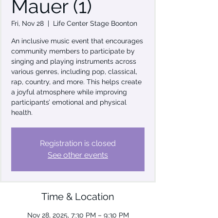
Mauer (1)
Fri, Nov 28
  |  
Life Center Stage Boonton
An inclusive music event that encourages
community members to participate by
singing and playing instruments across
various genres, including pop, classical,
rap, country, and more. This helps create
a joyful atmosphere while improving
participants’ emotional and physical
health.
Registration is closed
See other events
Time & Location
Nov 28, 2025, 7:30 PM – 9:30 PM