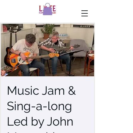
Music Jam &
Sing-a-long
Led by John