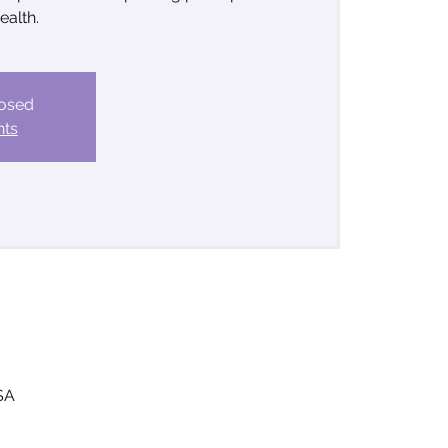
ealth.
losed
nts
SA