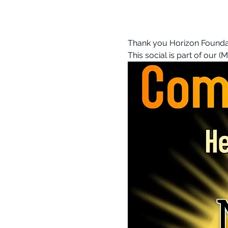
Thank you Horizon Foundati
This social is part of our (