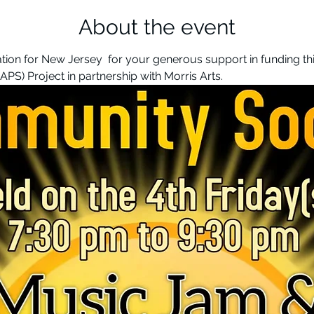
About the event
on for New Jersey  for your generous support in funding this
MAPS) Project in partnership with Morris Arts. 