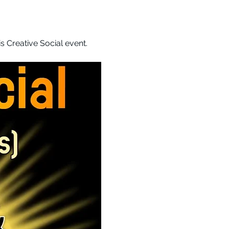
 Creative Social event. 