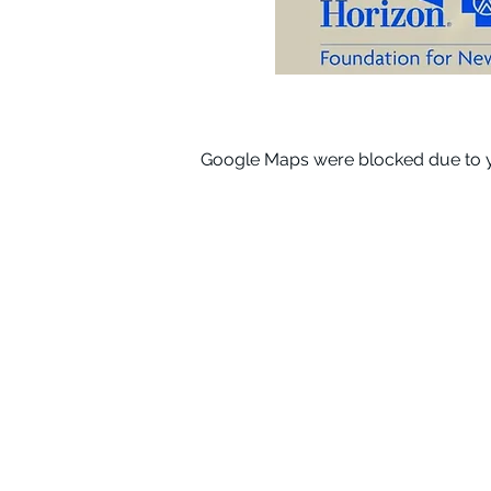
Google Maps were blocked due to yo
Subscribe for News & Upda