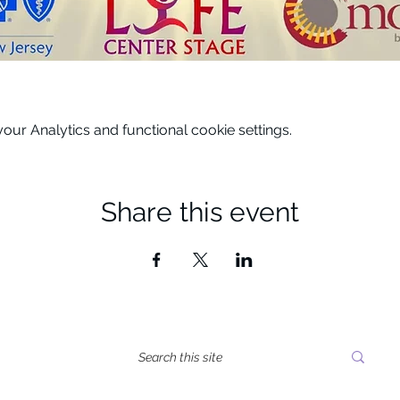
ur Analytics and functional cookie settings.
Share this event
tes