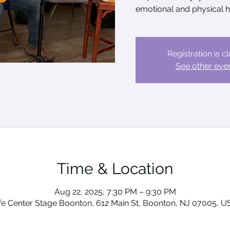
emotional and physical h
Registration is c
See other eve
Time & Location
Aug 22, 2025, 7:30 PM – 9:30 PM
ife Center Stage Boonton, 612 Main St, Boonton, NJ 07005, U