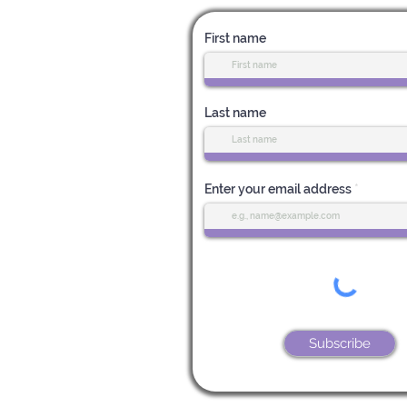
First name
Last name
Enter your email address
Subscribe