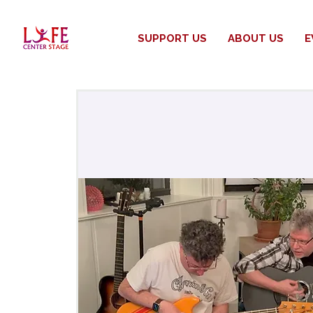
SUPPORT US
ABOUT US
E