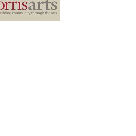
Quick Links