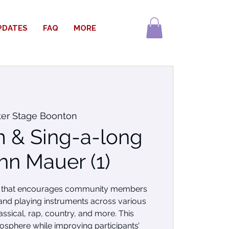
PDATES
FAQ
MORE
ter Stage Boonton
 & Sing-a-long
hn Mauer (1)
nt that encourages community members
 and playing instruments across various
assical, rap, country, and more. This
mosphere while improving participants’