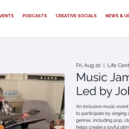
VENTS
PODCASTS
CREATIVE SOCIALS
NEWS & U
Fri, Aug 22
  |  
Life Cen
Music Jam
Led by Jo
An inclusive music eve
to participate by singing
genres, including pop, cl
helps create a joyful at