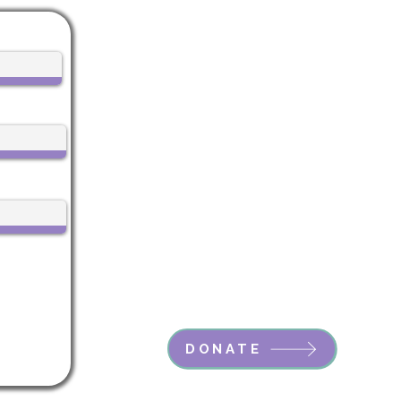
Life Center Stage
612 Main Street, 1st Floor
Boonton, NJ 07005
CALL US:
973-985-7548
EMAIL:
Vicky@LifeCenterStage.com
Life Center Stage is a registered
501(c)3 nonprofit.
EIN: 99-3332752
DONATE